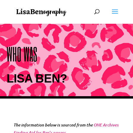
WHO WAS
LISA BEN?
The information below is sourced from the
ONE Archives
Finding Aid for Ben’s papers
.