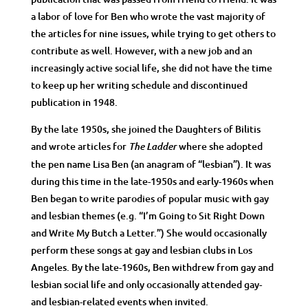
a labor of love for Ben who wrote the vast majority of
the articles for nine issues, while trying to get others to
contribute as well. However, with a new job and an
increasingly active social life, she did not have the time
to keep up her writing schedule and discontinued
publication in 1948.
By the late 1950s, she joined the Daughters of Bilitis
and wrote articles for
where she adopted
The Ladder
the pen name Lisa Ben (an anagram of “lesbian”). It was
during this time in the late-1950s and early-1960s when
Ben began to write parodies of popular music with gay
and lesbian themes (e.g. “I’m Going to Sit Right Down
and Write My Butch a Letter.”) She would occasionally
perform these songs at gay and lesbian clubs in Los
Angeles. By the late-1960s, Ben withdrew from gay and
lesbian social life and only occasionally attended gay-
and lesbian-related events when invited.