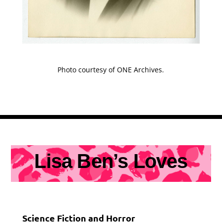
Photo courtesy of ONE Archives.
Lisa Ben’s Loves
Science Fiction and Horror