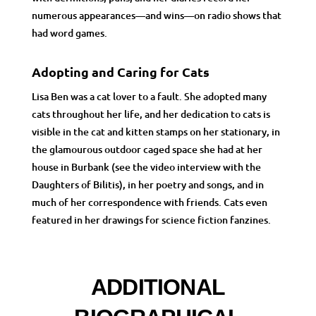
numerous appearances
—
and wins
—
on radio shows that
had word games.
Adopting and Caring for Cats
Lisa Ben was a cat lover to a fault. She adopted many
cats throughout her life, and her dedication to cats is
visible in the cat and kitten stamps on her stationary, in
the glamourous outdoor caged space she had at her
house in Burbank (see the video interview with the
Daughters of Bilitis), in her poetry and songs, and in
much of her correspondence with friends. Cats even
featured in her drawings for science fiction fanzines.
ADDITIONAL