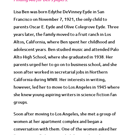
Lisa Ben was born Edythe DeVinney Eyde in San
Francisco on November 7, 1921, the only child to
parents Oscar E. Eyde and Olive Colegrove Eyde. Three
years later, the family moved to a fruit ranch in Los
Altos, California, where Ben spent her childhood and
adolescent years. Ben studied music and attended Palo
Alto High School, where she graduated in 1938. Her
parents urged her to go on to business school, and she
soon after worked in secretarial jobs in Northern
California during WWII. Her interests in writing,
however, led her to move to Los Angeles in 1945 where
she knew young aspiring writers in science fiction fan
groups.
Soon after moving to Los Angeles, she met a group of
women at her apartment complex and began a
conversation with them. One of the women asked her