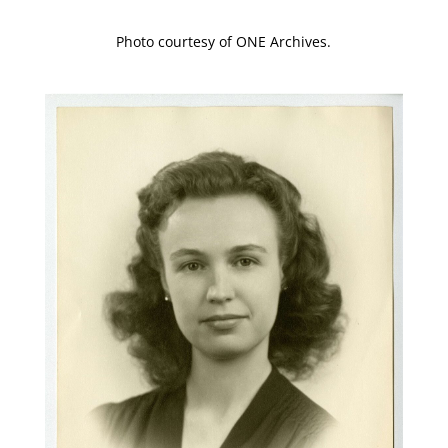
Photo courtesy of ONE Archives.