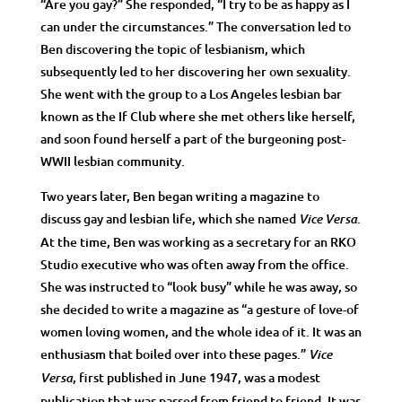
“Are you gay?” She responded, “I try to be as happy as I
can under the circumstances.” The conversation led to
Ben discovering the topic of lesbianism, which
subsequently led to her discovering her own sexuality.
She went with the group to a Los Angeles lesbian bar
known as the If Club where she met others like herself,
and soon found herself a part of the burgeoning post-
WWII lesbian community.
Two years later, Ben began writing a magazine to
discuss gay and lesbian life, which she named
.
Vice Versa
At the time, Ben was working as a secretary for an RKO
Studio executive who was often away from the office.
She was instructed to “look busy” while he was away, so
she decided to write a magazine as “a gesture of love-of
women loving women, and the whole idea of it. It was an
enthusiasm that boiled over into these pages.”
Vice
, first published in June 1947, was a modest
Versa
publication that was passed from friend to friend. It was