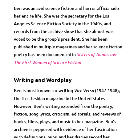
Ben was an avid science fiction and horror afficianado
her entire life. She was the secretary for the Los
Angeles Science Fiction Society in the 1940s, and
records from the archive show that she almost was
voted to be the group’s president. She has been
published in multiple magazines and her science fiction
poetry has been documented in
Sisters of Tomorrow:
.
The First Women of Science Fiction
Writing and Wordplay
Ben is most known for writing
(1947-1948),
Vice Versa
the first lesbian magazine in the United States.
However, Ben’s writing extended from the poetry,
fiction, song lyrics, criticism, editorials, and reviews of
books, films, plays, and music in her magazine. Ben’s
archive is peppered with evidence of her fascination
with definitions, puns, and her diaries record her