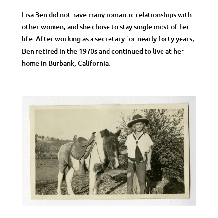
Lisa Ben did not have many romantic relationships with
other women, and she chose to stay single most of her
life. After working as a secretary for nearly forty years,
Ben retired in the 1970s and continued to live at her
home in Burbank, California.