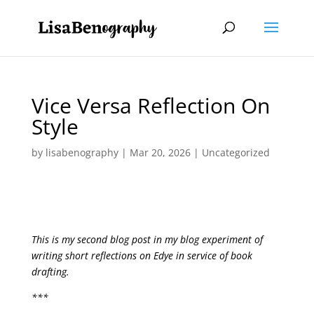
Vice Versa Reflection On
Style
by
lisabenography
|
Mar 20, 2026
| Uncategorized
This is my second blog post in my blog experiment of
writing short reflections on Edye in service of book
drafting.
***