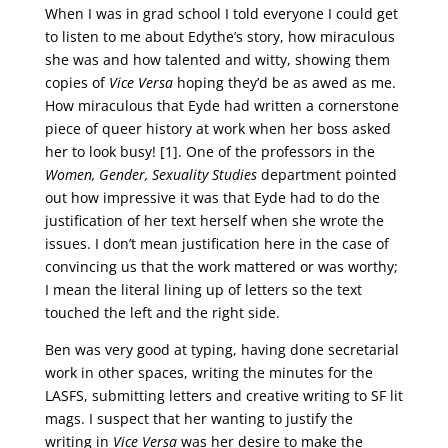
When I was in grad school I told everyone I could get
to listen to me about Edythe’s story, how miraculous
she was and how talented and witty, showing them
copies of
Vice Versa
hoping they’d be as awed as me.
How miraculous that Eyde had written a cornerstone
piece of queer history at work when her boss asked
her to look busy! [1]. One of the professors in the
Women, Gender, Sexuality Studies
department pointed
out how impressive it was that Eyde had to do the
justification of her text herself when she wrote the
issues. I don’t mean justification here in the case of
convincing us that the work mattered or was worthy;
I mean the literal lining up of letters so the text
touched the left and the right side.
Ben was very good at typing, having done secretarial
work in other spaces, writing the minutes for the
LASFS, submitting letters and creative writing to SF lit
mags. I suspect that her wanting to justify the
writing in
Vice Versa
was her desire to make the