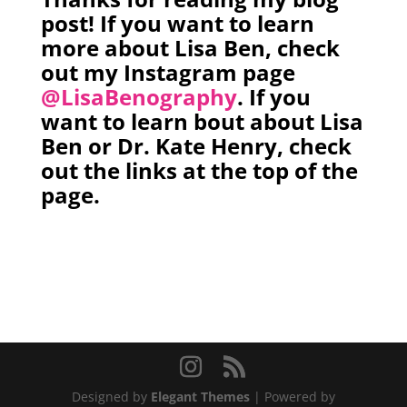
post! If you want to learn
more about Lisa Ben, check
out my Instagram page
@LisaBenography
. If you
want to learn bout about Lisa
Ben or Dr. Kate Henry, check
out the links at the top of the
page.
Designed by
Elegant Themes
| Powered by