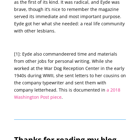
as the first of its kind. It was radical, and Eyde was
brave, though it’s nice to remember the magazine
served its immediate and most important purpose.
Eyde got her what she needed: a real life community
with other lesbians.
[1]: Eyde also commandeered time and materials
from other jobs for personal writing. While she
worked at the War Dog Reception Center in the early
1940s during WWII, she sent letters to her cousins on
the company typewriter and sent them with
company letterhead. This is documented in
a 2018
Washington Post piece
.
Thanks for reading my blog