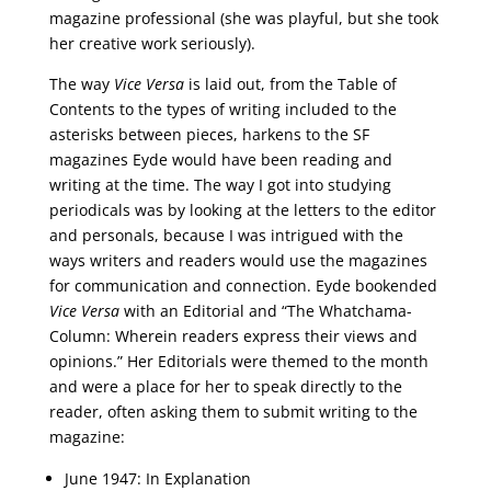
magazine professional (she was playful, but she took
her creative work seriously).
The way
Vice Versa
is laid out, from the Table of
Contents to the types of writing included to the
asterisks between pieces, harkens to the SF
magazines Eyde would have been reading and
writing at the time. The way I got into studying
periodicals was by looking at the letters to the editor
and personals, because I was intrigued with the
ways writers and readers would use the magazines
for communication and connection. Eyde bookended
Vice Versa
with an Editorial and “The Whatchama-
Column: Wherein readers express their views and
opinions.” Her Editorials were themed to the month
and were a place for her to speak directly to the
reader, often asking them to submit writing to the
magazine:
June 1947: In Explanation