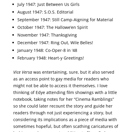
July 1947: Just Between Us Girls
August 1947: S.O.S. Editorial
September 1947: Still Camp-Aigning for Material
October 1947: The Hallowe’en Spirit
November 1947: Thanksgiving
December 1947: Ring Out, Wile Belles!
January 1948: Co-Oper-8 in ‘48
February 1948: Heart-y Greetings!
Vice Versa
was entertaining, sure, but it also served
as an access point to gay media for readers who
might not be able to access it themselves. I love
thinking of Edye attending film showings with a little
notebook, taking notes for her “Cinema Ramblings”
so she could later recount the story and guide her
readers through not just experiencing a story, but
considering its implications as a piece of media with
sometimes hopeful, but often scathing caricatures of