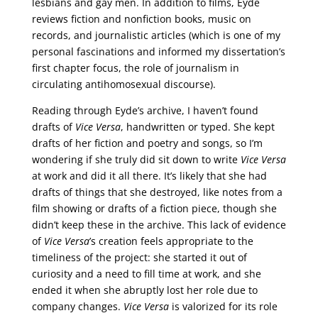
lesbians and gay men. In addition to films, Eyde
reviews fiction and nonfiction books, music on
records, and journalistic articles (which is one of my
personal fascinations and informed my dissertation’s
first chapter focus, the role of journalism in
circulating antihomosexual discourse).
Reading through Eyde’s archive, I haven’t found
drafts of
Vice Versa
, handwritten or typed. She kept
drafts of her fiction and poetry and songs, so I’m
wondering if she truly did sit down to write
Vice Versa
at work and did it all there. It’s likely that she had
drafts of things that she destroyed, like notes from a
film showing or drafts of a fiction piece, though she
didn’t keep these in the archive. This lack of evidence
of
Vice Versa
’s creation feels appropriate to the
timeliness of the project: she started it out of
curiosity and a need to fill time at work, and she
ended it when she abruptly lost her role due to
company changes.
Vice Versa
is valorized for its role